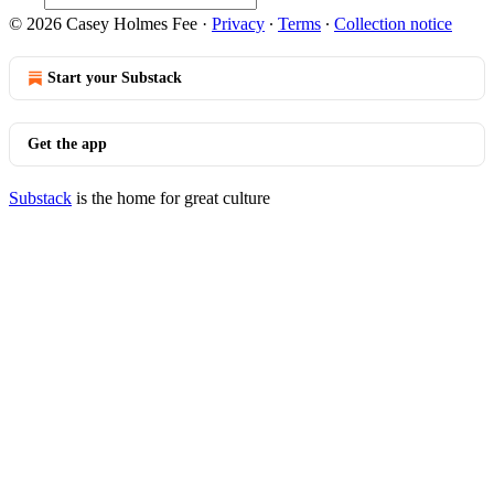
© 2026 Casey Holmes Fee
·
Privacy
∙
Terms
∙
Collection notice
Start your Substack
Get the app
Substack
is the home for great culture