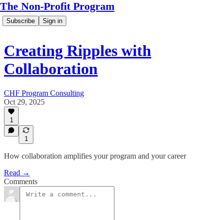
The Non-Profit Program
Subscribe
Sign in
Creating Ripples with
Collaboration
CHF Program Consulting
Oct 29, 2025
1
1
How collaboration amplifies your program and your career
Read →
Comments