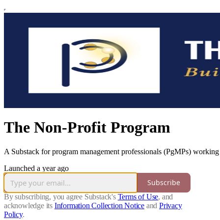
The Non-Profit Program
A Substack for program management professionals (PgMPs) working a
Launched a year ago
Subscribe
By subscribing, you agree Substack's
Terms of Use
, and
acknowledge its
Information Collection Notice
and
Privacy
Policy
.