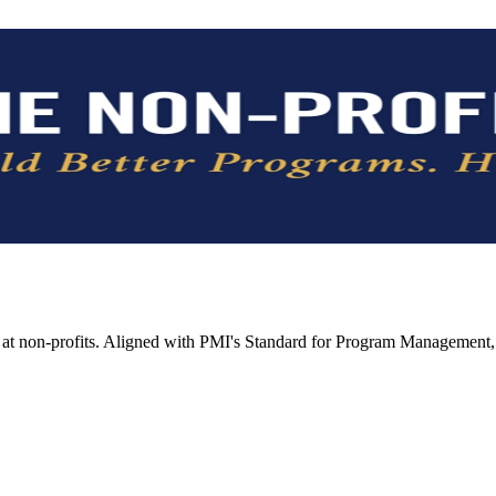
t non-profits. Aligned with PMI's Standard for Program Management, 