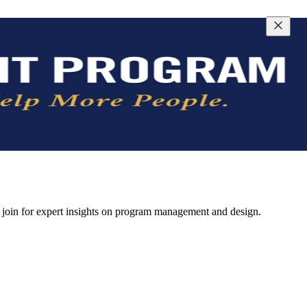
join for expert insights on program management and design.