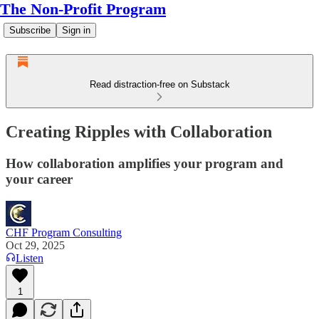
The Non-Profit Program
Subscribe
Sign in
Read distraction-free on Substack
Creating Ripples with Collaboration
How collaboration amplifies your program and
your career
CHF Program Consulting
Oct 29, 2025
Listen
1