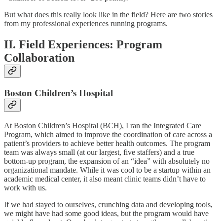
But what does this really look like in the field? Here are two stories
from my professional experiences running programs.
II. Field Experiences: Program
Collaboration
Boston Children’s Hospital
At Boston Children’s Hospital (BCH), I ran the Integrated Care
Program, which aimed to improve the coordination of care across a
patient’s providers to achieve better health outcomes. The program
team was always small (at our largest, five staffers) and a true
bottom-up program, the expansion of an “idea” with absolutely no
organizational mandate. While it was cool to be a startup within an
academic medical center, it also meant clinic teams didn’t have to
work with us.
If we had stayed to ourselves, crunching data and developing tools,
we might have had some good ideas, but the program would have