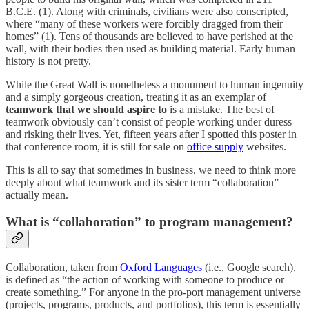
B.C.E. (1). Along with criminals, civilians were also conscripted,
where “many of these workers were forcibly dragged from their
homes” (1). Tens of thousands are believed to have perished at the
wall, with their bodies then used as building material. Early human
history is not pretty.
While the Great Wall is nonetheless a monument to human ingenuity
and a simply gorgeous creation, treating it as an exemplar of
teamwork that we should aspire to
is a mistake. The best of
teamwork obviously can’t consist of people working under duress
and risking their lives. Yet, fifteen years after I spotted this poster in
that conference room, it is still for sale on
office supply
websites.
This is all to say that sometimes in business, we need to think more
deeply about what teamwork and its sister term “collaboration”
actually mean.
What is “collaboration” to program management?
Collaboration, taken from
Oxford Languages
(i.e., Google search),
is defined as “the action of working with someone to produce or
create something.” For anyone in the pro-port management universe
(projects, programs, products, and portfolios), this term is essentially