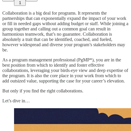
1
Collaboration is a big deal for programs. It represents the
partnerships that can exponentially expand the impact of your work
or fill in needed gaps without adding budget or staff. While joining a
group together and calling out a common goal can result in
harmonious teamwork, that’s no guarantee. Collaboration is
absolutely a trait that can be identified, coached, and fueled,
however widespread and diverse your program’s stakeholders may
be.
As a program management professional (PgMP*), you are in the
best position from which to identify and foster effective
collaborations, leveraging your birds-eye view and deep expertise of
the program. It is also the core place in your work from which to
add outsized value, supporting the case for your career’s elevation.
But only if you find the right collaborations.
Let’s dive in…