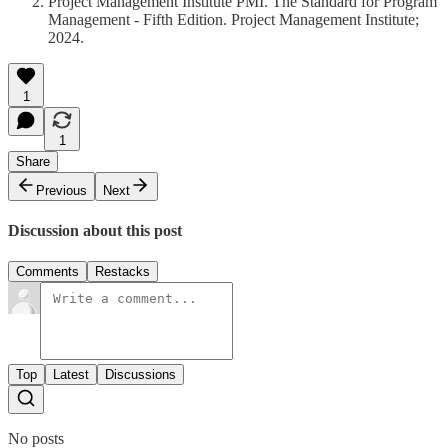
Project Management Institute PMI. The Standard for Program
Management - Fifth Edition. Project Management Institute;
2024.
1
1
Share
Previous
Next
Discussion about this post
Comments
Restacks
Top
Latest
Discussions
No posts