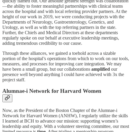
quickly flamed out. Our absolute greatest strength was collaboration
—the ability to foster meaningful partnerships with clinical teams
across the hospital and with local referring provider partners. At the
height of our work in 2019, we were conducting projects with the
Departments of Neurology, Gastroenterology, Genetics, and
Urology, as well as with the top referring partners in the state.
Further, the Chiefs and Medical Directors at these departments
regularly spoke on our behalf at executive leadership meetings,
adding tremendous credibility to our cause.
Through these alliances, we gained a toehold across a sizable
portion of the hospital’s operations from which to work on our tools,
measures, and processes for improving care integration. We may
have been a small group, but our collaborations
amplified
our
presence well beyond anything I could have achieved with 3x the
project staff.
Alumnae-i Network for Harvard Women
Now, as the President of the Boston Chapter of the Alumnae-i
Network for Harvard Women (ANHW), I regularly utilize the skills
I learned at BCH to advance our mission: supporting women’s
leadership and equity. With a volunteer steering committee, our most
limited resource is
time
. After trialing a mentorship program