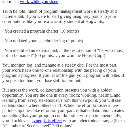
labor can
work while you sleep
.
Truth be told, much of program management work is steady and
incremental. If you were to start giving imaginary points to your
contributions like you’re a wizardry student at Hogwarts,
· You created a program charter (10 points)
· You updated your stakeholder log (2 points)
· You identified an external risk in the resurrection of “he-who-must-
not-to-be-named” (60 points… you won the House Cup!)
You monitor, log, and manage at a steady clip. For the most part,
your work has a one-to-one relationship with the pacing of your
program’s progress. If you let off the gas, your program will falter. If
you push too hard, you lose staff to burnout.
But across the work, collaboration presents you with a golden
opportunity. You are the one in every room; working, hearing, and
learning from every stakeholder. From this viewpoint, you will see
collaborations where others can’t. While the effort to foster a new
partnership does take effort on your part, if that collaboration creates
something that your program couldn’t otherwise do independently,
you’ll achieve a
synergistic effect
with an indeterminate range (like a
“Chamber of Secrets level” 200 points)!