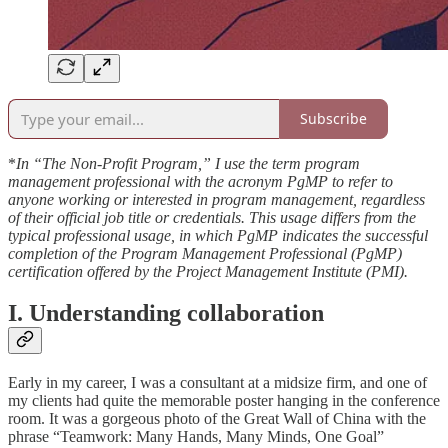
Subscribe
*‌
In “The Non-Profit Program,” I use the term program
management professional with the acronym PgMP to refer to
anyone working or interested in program management, regardless
of their official job title or credentials. This usage differs from the
typical professional usage, in which PgMP indicates the successful
completion of the Program Management Professional (PgMP)
certification offered by the Project Management Institute (PMI).
I. Understanding collaboration
Early in my career, I was a consultant at a midsize firm, and one of
my clients had quite the memorable poster hanging in the conference
room. It was a gorgeous photo of the Great Wall of China with the
phrase “Teamwork: Many Hands, Many Minds, One Goal”