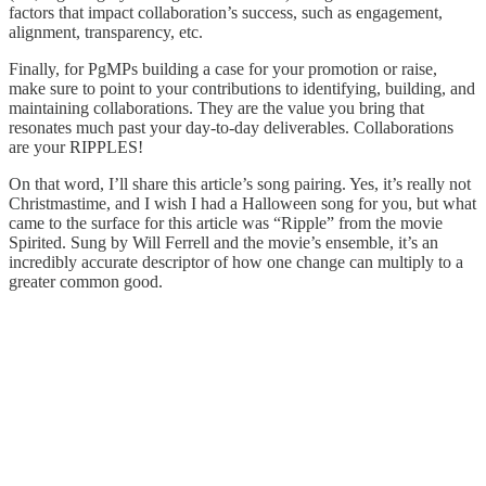
factors that impact collaboration’s success, such as engagement,
alignment, transparency, etc.
Finally, for PgMPs building a case for your promotion or raise,
make sure to point to your contributions to identifying, building, and
maintaining collaborations. They are the value you bring that
resonates much past your day-to-day deliverables. Collaborations
are your RIPPLES!
On that word, I’ll share this article’s song pairing. Yes, it’s really not
Christmastime, and I wish I had a Halloween song for you, but what
came to the surface for this article was “Ripple” from the movie
Spirited. Sung by Will Ferrell and the movie’s ensemble, it’s an
incredibly accurate descriptor of how one change can multiply to a
greater common good.