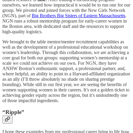
ourselves, we learned how impractical it would be to run one for our
group. We pivoted and joined forces with the New Girls Network
(NGN), part of
Big Brothers Big Sisters of Eastern Massachusetts
.
NGN runs a robust mentorship program for early-career women in
the Boston area, with dedicated staff and the resources to support
high-quality logistics.
We brought to the table mentor/mentee recruitment capabilities as
well as the development of a professional educational workshop on
women’s leadership. Through this collaboration, we are achieving a
core goal for both our groups: supporting women’s mentorship at a
scale we could not achieve on our own. For NGN, they have
ANHW Boston’s enthusiastic support, a professional partner, and,
where helpful, an ability to point to a Harvard-affiliated organization
as an ally (I’ll throw absolutely no shade on sharing prestige
branding). While still in our first year, we are seeing the benefits of
women supporting women in their careers. It’s not a golden ticket to
achieving gender equity across the region, but it’s undoubtedly one
of those impactful ingredients.
“Ripple”
I hope these examples from my professional career bring to life how