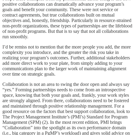
positive collaborations can dramatically advance your program’s
goals and benefit your community. These were not service or
contract agreements, but true collaborations built on mutual
objectives and, honestly, friendship. Particularly in resource-strained
non-profit organizations, these types of partnerships are the lifeblood
of non-profit programs. But that is to say that not all collaborations
run smoothly.
I’d be remiss not to mention that the more people you add, the more
complexity you introduce, and the greater the risk you take in
realizing your program’s outcomes. Further, additional stakeholders
add more direct work to your plate, from simply adding to your
communications plan to the larger work of maintaining alignment
over time on strategic goals.
Collaboration is not an area to swing the door open and always say
“yes.” Forming partnerships needs to come from an introspective
space, knowing that both your goals and, frankly, your work styles
are strongly aligned. From there, collaborations need to be fostered
and maintained through positive relationship management. For a
good resource on the factors that best support collaboration, look to
The Project Management Institute’s (PMI’s) Standard for Program
Management (SPM) (2). In the most recent edition, PMI brings
“Collaboration” into the spotlight as its own performance domain
(i.e., big category in a PgMP’s workload) and gives solid advice on