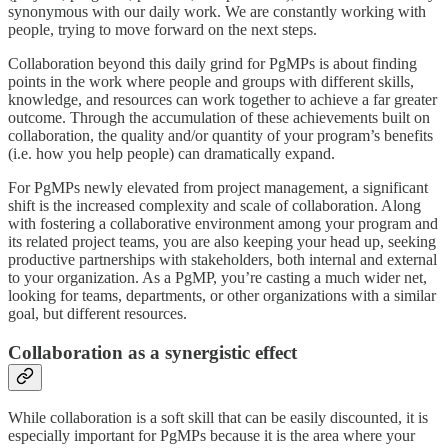
synonymous with our daily work. We are constantly working with
people, trying to move forward on the next steps.
Collaboration beyond this daily grind for PgMPs is about finding
points in the work where people and groups with different skills,
knowledge, and resources can work together to achieve a far greater
outcome. Through the accumulation of these achievements built on
collaboration, the quality and/or quantity of your program’s benefits
(i.e. how you help people) can dramatically expand.
For PgMPs newly elevated from project management, a significant
shift is the increased complexity and scale of collaboration. Along
with fostering a collaborative environment among your program and
its related project teams, you are also keeping your head up, seeking
productive partnerships with stakeholders, both internal and external
to your organization. As a PgMP, you’re casting a much wider net,
looking for teams, departments, or other organizations with a similar
goal, but different resources.
Collaboration as a synergistic effect
While collaboration is a soft skill that can be easily discounted, it is
especially important for PgMPs because it is the area where your