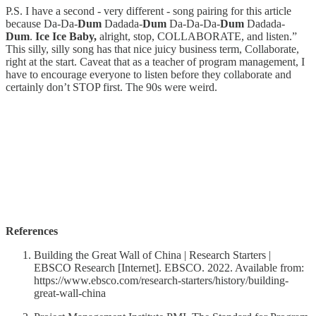
P.S. I have a second - very different - song pairing for this article
because Da-Da-
Dum
Dadada-
Dum
Da-Da-Da-
Dum
Dadada-
Dum
.
Ice Ice Baby,
alright, stop, COLLABORATE, and listen.”
This silly, silly song has that nice juicy business term, Collaborate,
right at the start. Caveat that as a teacher of program management, I
have to encourage everyone to listen before they collaborate and
certainly don’t STOP first. The 90s were weird.
References
Building the Great Wall of China | Research Starters |
EBSCO Research [Internet]. EBSCO. 2022. Available from:
https://www.ebsco.com/research-starters/history/building-
great-wall-china