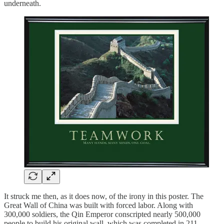
underneath.
It struck me then, as it does now, of the irony in this poster. The
Great Wall of China was built with forced labor. Along with
300,000 soldiers, the Qin Emperor conscripted nearly 500,000
people to build his original wall, which was completed in 211